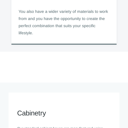
You also have a wider variety of materials to work
from and you have the opportunity to create the
perfect combination that suits your specific
lifestyle.
Cabinetry