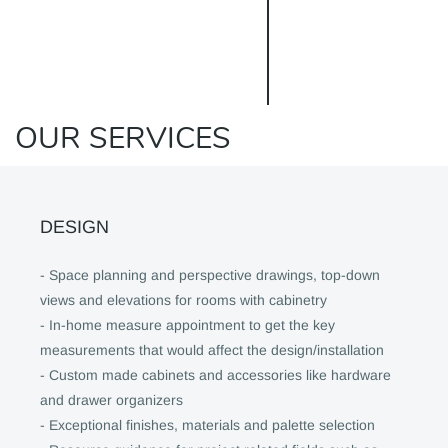
OUR SERVICES
DESIGN
- Space planning and perspective drawings, top-down
views and elevations for rooms with cabinetry
- In-home measure appointment to get the key
measurements that would affect the design/installation
- Custom made cabinets and accessories like hardware
and drawer organizers
- Exceptional finishes, materials and palette selection