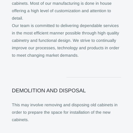
cabinets. Most of our manufacturing is done in house
offering a high level of customization and attention to
detail.
Our team is committed to delivering dependable services
in the most efficient manner possible through high quality
cabinetry and functional design. We strive to continually
improve our processes, technology and products in order
to meet changing market demands.
DEMOLITION AND DISPOSAL
This may involve removing and disposing old cabinets in
order to prepare the space for installation of the new
cabinets.