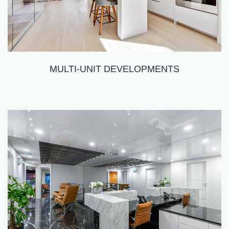
MULTI-UNIT DEVELOPMENTS