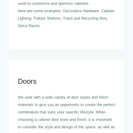
used to customize and optimize cabinets.
Here are some examples: Decorative Hardware, Cabinet
Lighting, Pullout Shelves, Trash and Recycling Bins,
Spice Racks.
Doors
We work with a wide variety of door styles and finish
materials to give you an opportunity to create the perfect
combination that suits your specific lifestyle. When
choosing a cabinet door style and finish, it is important
to consider the style and design of the space, as well as