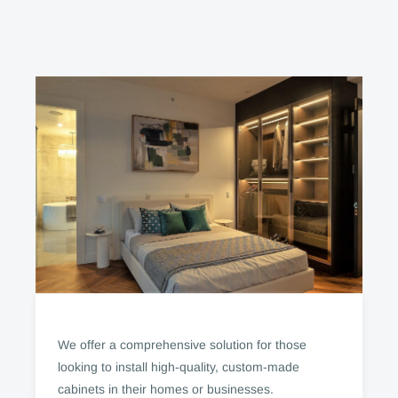
We offer a comprehensive solution for those
looking to install high-quality, custom-made
cabinets in their homes or businesses.