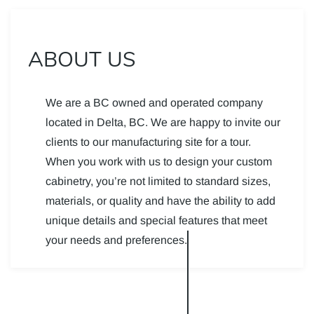
ABOUT US
We are a BC owned and operated company
located in Delta, BC. We are happy to invite our
clients to our manufacturing site for a tour.
When you work with us to design your custom
cabinetry, you’re not limited to standard sizes,
materials, or quality and have the ability to add
unique details and special features that meet
your needs and preferences.