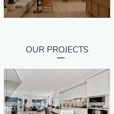
OUR PROJECTS