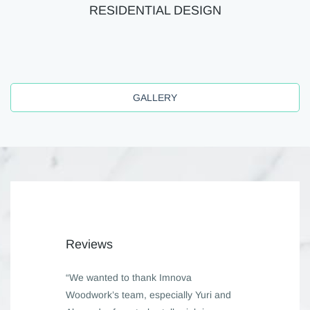
RESIDENTIAL DESIGN
GALLERY
Reviews
“We wanted to thank Imnova
Woodwork’s team, especially Yuri and