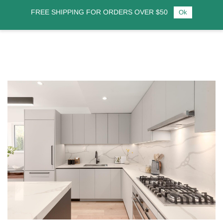
FREE SHIPPING FOR ORDERS OVER $50
Ok