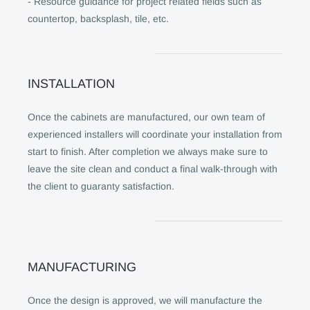
- Resource guidance for project related fields such as
countertop, backsplash, tile, etc.
INSTALLATION
Once the cabinets are manufactured, our own team of
experienced installers will coordinate your installation from
start to finish. After completion we always make sure to
leave the site clean and conduct a final walk-through with
the client to guaranty satisfaction.
MANUFACTURING
Once the design is approved, we will manufacture the