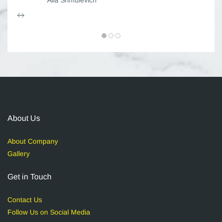
About Us
About Company
Gallery
Get in Touch
Contact Us
Follow Us on Social Media