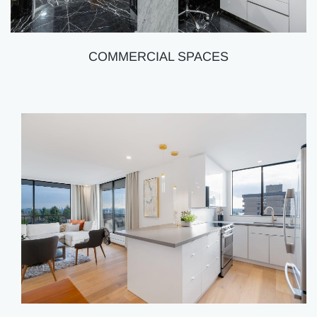
COMMERCIAL SPACES