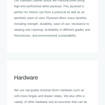
Our standard cabinet boxes are manufactured using
high-end prefinished white plywood. This plywood is
perfect for interior use from a practical as well as an
aesthetic point of view. Plywood offers many benefits,
including strength, durability, ease of use, resistance to
warping and cracking, availability in different grades and
thicknesses, and environmental sustainability.
Hardware
We use top-quality Austrian Blum hardware such as
soft-close hinges and drawer slides. We also offer a
variety of other hardware and accessories that can be