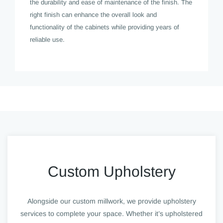
the durability and ease of maintenance of the finish. The
right finish can enhance the overall look and
functionality of the cabinets while providing years of
reliable use.
Custom Upholstery
Alongside our custom millwork, we provide upholstery
services to complete your space. Whether it’s upholstered