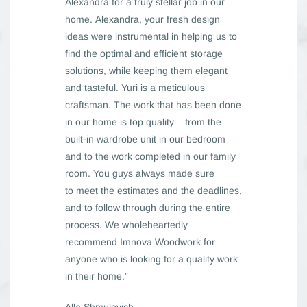
Alexandra for a truly stellar job in our
home. Alexandra, your fresh design
ideas were instrumental in helping us to
find the optimal and efficient storage
solutions, while keeping them elegant
and tasteful. Yuri is a meticulous
craftsman. The work that has been done
in our home is top quality – from the
built-in wardrobe unit in our bedroom
and to the work completed in our family
room. You guys always made sure
to meet the estimates and the deadlines,
and to follow through during the entire
process. We wholeheartedly
recommend Imnova Woodwork for
anyone who is looking for a quality work
in their home.”
Alla Shmulevich