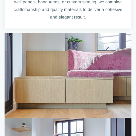
wall panels, banquettes, or custom seating, we combine
craftsmanship and quality materials to deliver a cohesive
and elegant result.